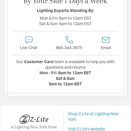
By Your Side 7 Days a Week
Lighting Experts Standing By:
Mon & Fri:
8am to 12am EST
Sat & Sun:
9am to 12am EST
Live Chat
866-344-3875
Email
Our
Customer Care
team is available to help you with
questions and returns
Mon - Fri:
8am to 12am EST
Sat & Sun:
9am to 12am EST
Shop Z-Lite at Lighting New
York
A Lighting New York Store
Visit Z-Lite's website