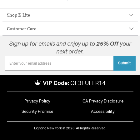
Shop Z-Lite
Customer Care
Sign up for emails and enjoy up to
25% Off
your
next order.
Submit
VIP Code:
QE3EUELR14
Privacy Policy
CA Privacy Disclosure
Security Promise
Accessibility
Lighting New York © 2026. All Rights Reserved.