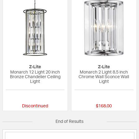
Z-Lite
Z-Lite
Monarch 12 Light 20 inch
Monarch 2 Light 8.5 inch
Bronze Chandelier Ceiling
Chrome Wall Sconce Wall
Light
Light
{0} out of 5 Customer Rating
{0} out of 5 Custo
Discontinued
$168.00
End of Results