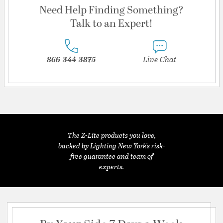
Need Help Finding Something?
Talk to an Expert!
866-344-3875
Live Chat
The Z-Lite products you love,
backed by Lighting New York's risk-
free guarantee and team of
experts.