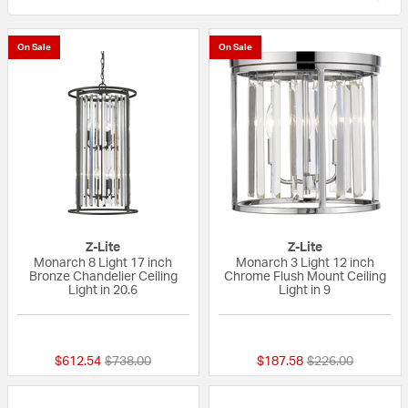
On Sale
On Sale
Z-Lite
Z-Lite
Monarch 8 Light 17 inch
Monarch 3 Light 12 inch
Bronze Chandelier Ceiling
Chrome Flush Mount Ceiling
Light in 20.6
Light in 9
{0} out of 5 Customer Rating
{0} out of 5 Custo
Price reduced from
to
Price reduced fr
to
$612.54
$738.00
$187.58
$226.00