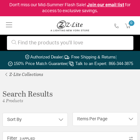
Don't miss our Mid-Summer Flash Sale!
Join our email list
for
access to exclusive savings.
0
Authorized Dealer
|
Free Shipping & Returns
|
150% Price Match Guarantee
|
Talk to an Expert: 866-344-3875
Z-Lite Collections
Search Results
4 Products
Items Per Page
Sort By
Filter
3 APPLIED