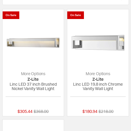
On Sale
On Sale
More Options
More Options
Z-Lite
Z-Lite
Linc LED 37 inch Brushed
Linc LED 19.8 inch Chrome
Nickel Vanity Wall Light
Vanity Wall Light
{0} out of 5 Customer Rating
{0} out of 5 Custo
Price reduced from
to
Price reduced fr
to
$305.44
$368.00
$180.94
$218.00