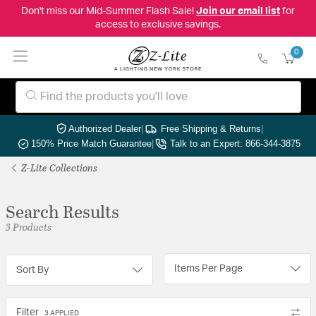
Don't miss our Mid-Summer Flash Sale!
Join our email list
for
access to exclusive savings.
0
Authorized Dealer
|
Free Shipping & Returns
|
150% Price Match Guarantee
|
Talk to an Expert: 866-344-3875
Z-Lite Collections
Search Results
3 Products
Items Per Page
Sort By
Filter
3 APPLIED