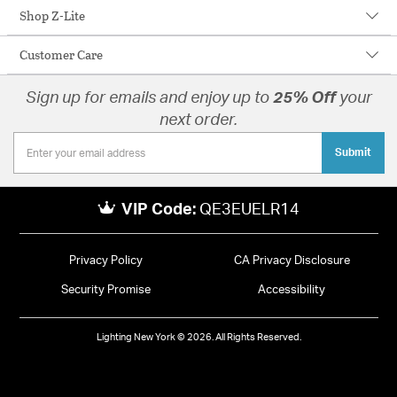
Shop Z-Lite
Customer Care
Sign up for emails and enjoy up to
25% Off
your
next order.
Submit
VIP Code:
QE3EUELR14
Privacy Policy
CA Privacy Disclosure
Security Promise
Accessibility
Lighting New York © 2026. All Rights Reserved.