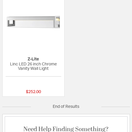
Z-Lite
Linc LED 26 inch Chrome
Vanity Wall Light
{0} out of 5 Customer Rating
$252.00
End of Results
Need Help Finding Something?