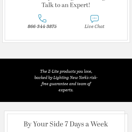
Talk to an Expert!
866-344-3875
Live Chat
The Z-Lite products you love,
backed by Lighting New York's risk-
free guarantee and team of
experts.
By Your Side 7 Days a Week