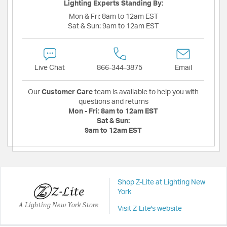
Lighting Experts Standing By:
Mon & Fri:
8am to 12am EST
Sat & Sun:
9am to 12am EST
Live Chat
866-344-3875
Email
Our
Customer Care
team is available to help you with
questions and returns
Mon - Fri:
8am to 12am EST
Sat & Sun:
9am to 12am EST
Shop Z-Lite at Lighting New
York
A Lighting New York Store
Visit Z-Lite's website