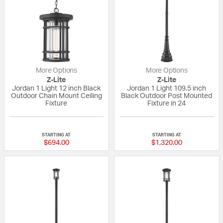
More Options
More Options
Z-Lite
Z-Lite
Jordan 1 Light 12 inch Black
Jordan 1 Light 109.5 inch
Outdoor Chain Mount Ceiling
Black Outdoor Post Mounted
Fixture
Fixture in 24
{0} out of 5 Customer Rating
{0} out of 5 Custo
STARTING AT
STARTING AT
$694.00
$1,320.00