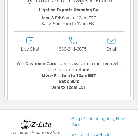
By Your Side 7 Days a Week
Lighting Experts Standing By:
Mon & Fri:
8am to 12am EST
Sat & Sun:
9am to 12am EST
Live Chat
866-344-3875
Email
Our
Customer Care
team is available to help you with
questions and returns
Mon - Fri:
8am to 12am EST
Sat & Sun:
9am to 12am EST
Shop Z-Lite at Lighting New
York
A Lighting New York Store
Visit Z-Lite's website