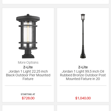
More Options
Z-Lite
Z-Lite
Jordan 1 Light 22.25 inch
Jordan 1 Light 99.5 inch Oil
Black Outdoor Pier Mounted
Rubbed Bronze Outdoor Post
Fixture
Mounted Fixture in 20
{0} out of 5 Customer Rating
{0} out of 5 Custo
STARTING AT
$728.00
$1,040.00