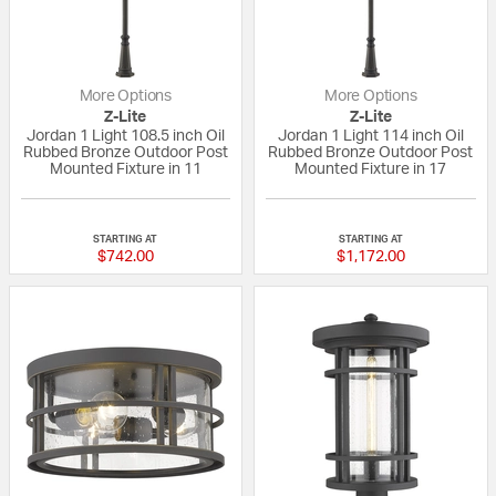
More Options
More Options
Z-Lite
Z-Lite
Jordan 1 Light 108.5 inch Oil
Jordan 1 Light 114 inch Oil
Rubbed Bronze Outdoor Post
Rubbed Bronze Outdoor Post
Mounted Fixture in 11
Mounted Fixture in 17
{0} out of 5 Customer Rating
{0} out of 5 Custo
STARTING AT
STARTING AT
$742.00
$1,172.00