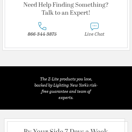
Need Help Finding Something?
Talk to an Expert!
866-344-3875
Live Chat
The Z-Lite products you love,
backed by Lighting New York's risk-
free guarantee and team of
experts.