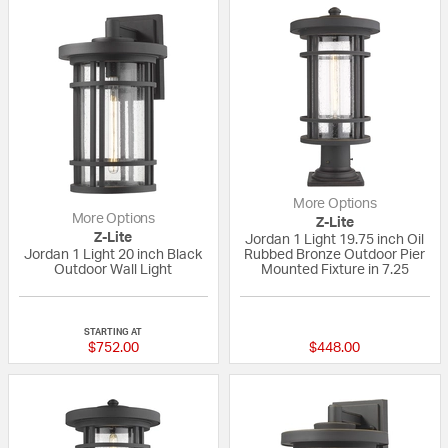
More Options
More Options
Z-Lite
Z-Lite
Jordan 1 Light 19.75 inch Oil
Jordan 1 Light 20 inch Black
Rubbed Bronze Outdoor Pier
Outdoor Wall Light
Mounted Fixture in 7.25
{0} out of 5 Customer Rating
{0} out of 5 Custo
STARTING AT
$752.00
$448.00