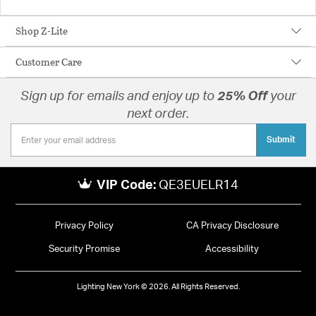
Shop Z-Lite
Customer Care
Sign up for emails and enjoy up to
25% Off
your
next order.
Submit
VIP Code:
QE3EUELR14
Privacy Policy
CA Privacy Disclosure
Security Promise
Accessibility
Lighting New York © 2026. All Rights Reserved.