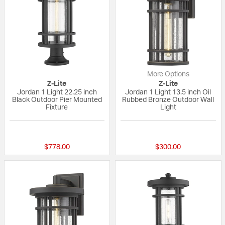
More Options
Z-Lite
Z-Lite
Jordan 1 Light 22.25 inch
Jordan 1 Light 13.5 inch Oil
Black Outdoor Pier Mounted
Rubbed Bronze Outdoor Wall
Fixture
Light
{0} out of 5 Customer Rating
{0} out of 5 Custo
$778.00
$300.00