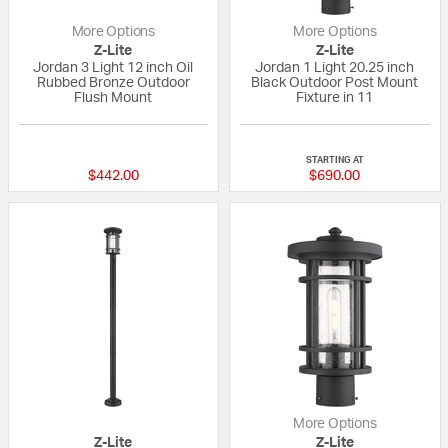
More Options
More Options
Z-Lite
Z-Lite
Jordan 3 Light 12 inch Oil
Jordan 1 Light 20.25 inch
Rubbed Bronze Outdoor
Black Outdoor Post Mount
Flush Mount
Fixture in 11
{0} out of 5 Customer Rating
{0} out of 5 Custo
STARTING AT
$442.00
$690.00
More Options
Z-Lite
Z-Lite