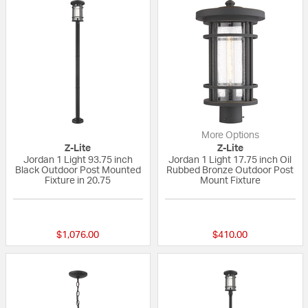
More Options
Z-Lite
Z-Lite
Jordan 1 Light 93.75 inch
Jordan 1 Light 17.75 inch Oil
Black Outdoor Post Mounted
Rubbed Bronze Outdoor Post
Fixture in 20.75
Mount Fixture
{0} out of 5 Customer Rating
{0} out of 5 Custo
$1,076.00
$410.00