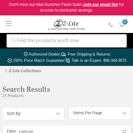
Don't miss our Mid-Summer Flash Sale!
Join our email list
for
access to exclusive savings.
0
Authorized Dealer
|
Free Shipping & Returns
|
150% Price Match Guarantee
|
Talk to an Expert: 866-344-3875
Z-Lite Collections
Search Results
27 Products
Items Per Page
Sort By
Filter
3 APPLIED