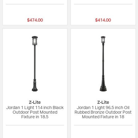
{0} out of 5 Customer Rating
{0} out of 5 Custo
$474.00
$414.00
Z-Lite
Z-Lite
Jordan 1 Light 114 inch Black
Jordan 1 Light 96.5 inch Oil
Outdoor Post Mounted
Rubbed Bronze Outdoor Post
Fixture in 18.5
Mounted Fixture in 18
{0} out of 5 Customer Rating
{0} out of 5 Custo