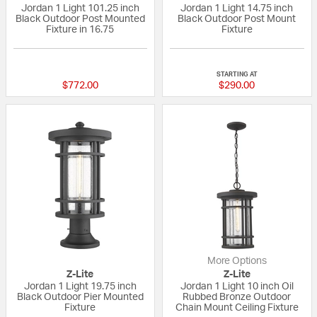
Jordan 1 Light 101.25 inch
Jordan 1 Light 14.75 inch
Black Outdoor Post Mounted
Black Outdoor Post Mount
Fixture in 16.75
Fixture
{0} out of 5 Customer Rating
{0} out of 5 Custo
STARTING AT
$772.00
$290.00
More Options
Z-Lite
Z-Lite
Jordan 1 Light 19.75 inch
Jordan 1 Light 10 inch Oil
Black Outdoor Pier Mounted
Rubbed Bronze Outdoor
Fixture
Chain Mount Ceiling Fixture