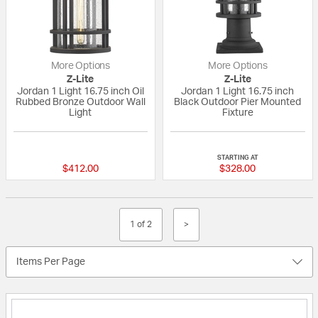
More Options
More Options
Z-Lite
Z-Lite
Jordan 1 Light 16.75 inch Oil
Jordan 1 Light 16.75 inch
Rubbed Bronze Outdoor Wall
Black Outdoor Pier Mounted
Light
Fixture
{0} out of 5 Customer Rating
{0} out of 5 Custo
STARTING AT
$412.00
$328.00
1 of 2
>
Items Per Page