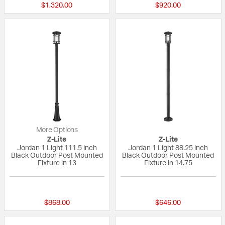
$1,320.00
$920.00
More Options
Z-Lite
Z-Lite
Jordan 1 Light 111.5 inch
Jordan 1 Light 88.25 inch
Black Outdoor Post Mounted
Black Outdoor Post Mounted
Fixture in 13
Fixture in 14.75
{0} out of 5 Customer Rating
{0} out of 5 Custo
$868.00
$646.00