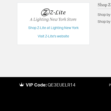
Shop Z
Shop by
A Lighting New York Store
Shop by 
Shop Z-Lite at Lighting New York
Visit Z-Lite's website
VIP Code:
QE3EUELR14
P