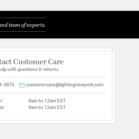
and team of experts.
tact Customer Care
help with questions & returns
4-3875
customercare@lightingnewyork.com
i
8am to 12am EST
un
9am to 12am EST