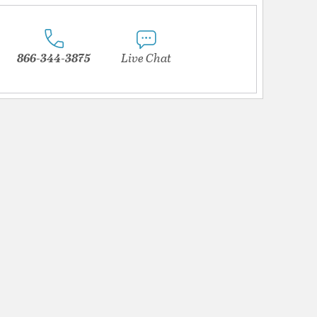
866-344-3875
Live Chat