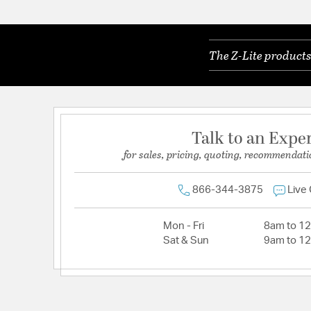
The Z-Lite products
Talk to an Expe
for sales, pricing, quoting, recommendati
866-344-3875
Live
Mon - Fri
8am to 1
Sat & Sun
9am to 1