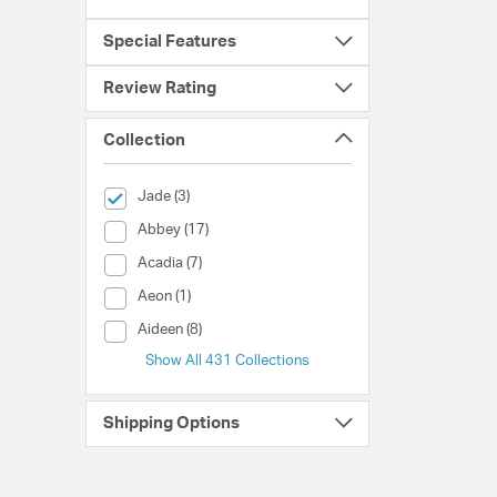
Special Features
Review Rating
Collection
selected Currently Refined by Collection: Jade
Jade (3)
Collection (Abbey)
Abbey (17)
Collection (Acadia)
Acadia (7)
Collection (Aeon)
Aeon (1)
Collection (Aideen)
Aideen (8)
Show All 431 Collections
Shipping Options