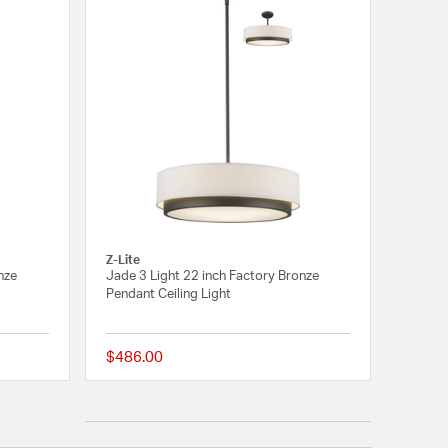
Z-Lite
nze
Jade 3 Light 22 inch Factory Bronze
Pendant Ceiling Light
$486.00
{0} out of 5 Customer Rating
5 out of 5 Customer 