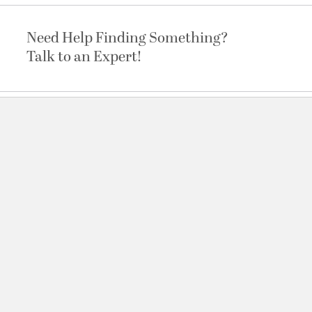
Need Help Finding Something?
Talk to an Expert!