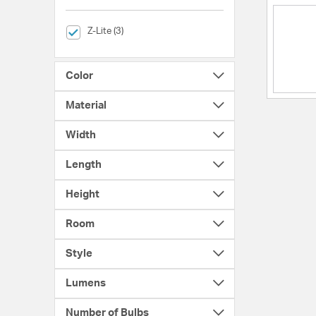
selected Currently Refined by Brands: Z-Lite
Z-Lite (3)
Color
Material
Width
Length
Height
Room
Style
Lumens
Number of Bulbs