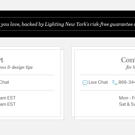
 you love, backed by Lighting New York's risk-free guarantee 
rt
Con
ons & design tips
for 
 Chat
Live Chat
866-34
2am EST
Mon - Fr
2am EST
Sat & S