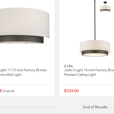
Z-Lite
ight 11.75 inch Factory Bronze
Jade 3 Light 16 inch Factory Bro
nce Wall Light
Pendant Ceiling Light
8
$334.00
Price reduced from
to
$196.00
{0} out of 5 Customer Rating
End of Results