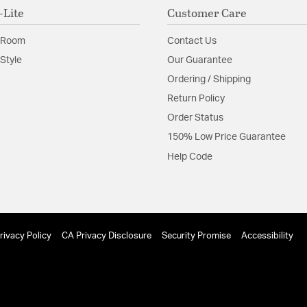
-Lite
Customer Care
 Room
Contact Us
Style
Our Guarantee
Ordering / Shipping
Return Policy
Order Status
150% Low Price Guarantee
Help Code
rivacy Policy
CA Privacy Disclosure
Security Promise
Accessibility