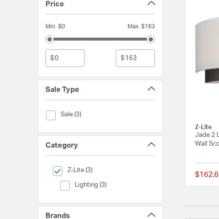
Price
Min. $0
Max. $163
$
$
Sale Type
Sale Type (Sale)
Sale (3)
Z-Lite
Jade 2 L
Wall Sco
Category
selected Currently Refined by Category: Z-Lite
Z-Lite (3)
$162.6
Category (Lighting)
Lighting (3)
Brands