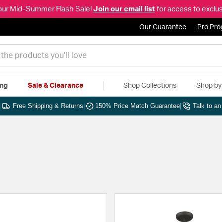
our Mid-Summer Flash Sale!
Join our email list
for access to exclus
Our Guarantee
Pro Pr
ing
Sale & Clearance
Shop Collections
Shop b
|
Free Shipping & Returns
|
150% Price Match Guarantee
|
Talk to a