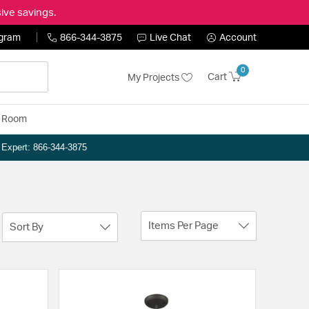
ive savings.
ogram
866-344-3875
Live Chat
Account
0
Cart
My Projects
y Room
n Expert: 866-344-3875
Items Per Page
Sort By