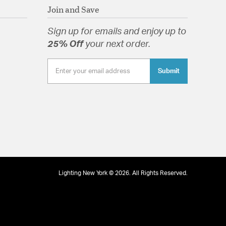
Join and Save
Sign up for emails and enjoy up to
25% Off
your next order.
Submit
Lighting New York © 2026. All Rights Reserved.