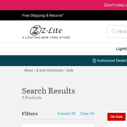
Don't miss 
Free Shipping & Returns*
Light
Authorized Dealer
Home
Z-Lite Collections
Jade
Search Results
3 Products
Filters
Expand All
Clear All
On Sale