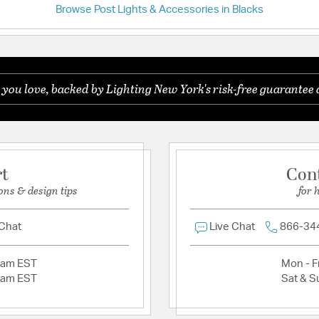
Country of Origin:
Chin
Browse Post Lights & Accessories in Blacks
Have a question?
UL Ratings:
SGS Wet
Be the first to ask something about this product.
Additional Details
 you love, backed by Lighting New York's risk-free guarantee 
Ask a question
Features:
Frame Material: A
Glass Features:
Opal
Material:
Aluminum
rt
Con
ons & design tips
for 
Product Documenta
 Chat
Live Chat
866-34
Install Sheet
2am EST
Mon - Fr
2am EST
Sat & S