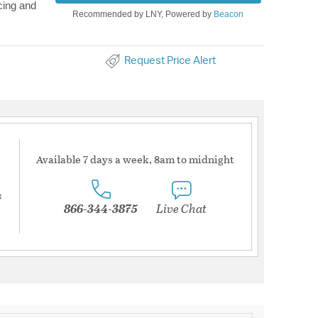
cing and
Recommended by LNY, Powered by
Beacon
Request Price Alert
Available 7 days a week, 8am to midnight
s
866-344-3875
Live Chat