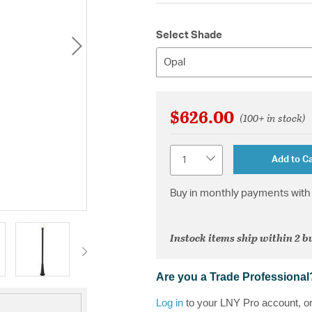
Select Shade
Opal
$626.00
(100+ in stock)
Quantity
Add to Ca
Buy in monthly payments with 
Instock items ship within 2 b
Are you a Trade Professional
Log in
to your LNY Pro account, o