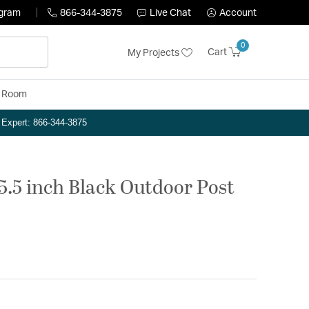
ogram
866-344-3875
Live Chat
Account
0
Cart
My Projects
y Room
n Expert: 866-344-3875
05.5 inch Black Outdoor Post