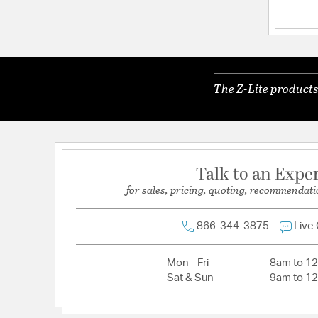
Electrical and Operational Information
Dimmable:
Yes
Lamping Included:
Bulbs Not Included
The Z-Lite products
Primary Number of Bulbs:
1
Socket:
Medium
Total Number of Bulbs:
1
Wattage Max:
60.00
Talk to an Expe
for sales, pricing, quoting, recommendati
866-344-3875
Live
Mon - Fri
8am to 1
Sat & Sun
9am to 1