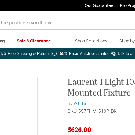
Our Guarantee
Pro Pr
ing
Sale & Clearance
Shop Collections
Shop b
|
Free Shipping & Returns
|
150% Price Match Guarantee
|
Talk to a
Laurent 1 Light 1
Mounted Fixture
by
Z-Lite
SKU: 597PHM-519P-BK
$626.00