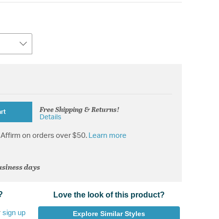
Free Shipping & Returns!
rt
Details
Affirm on orders over $50.
Learn more
usiness days
?
Love the look of this product?
r
sign up
Explore Similar Styles