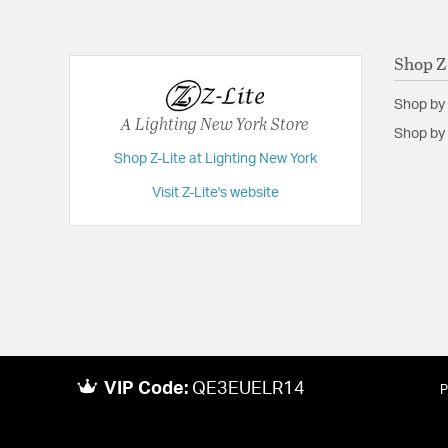
Shop Z
Shop by
A Lighting New York Store
Shop by 
Shop Z-Lite at Lighting New York
Visit Z-Lite's website
VIP Code:
QE3EUELR14
P