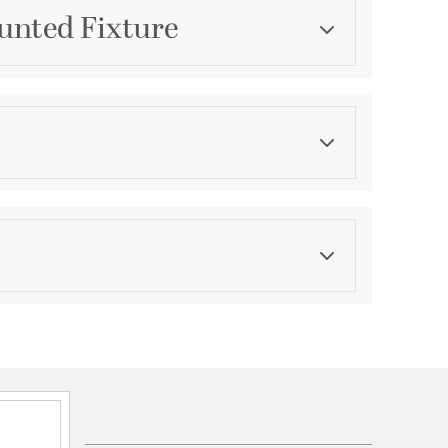
unted Fixture
Category
Post Lights & Accessories
Color
Blacks
asurements
ications