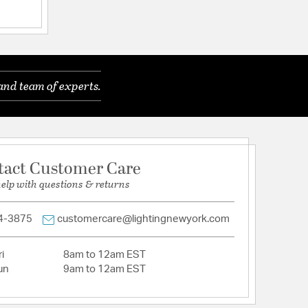
a
and team of experts.
luminum
tact Customer Care
help with questions & returns
tion
4-3875
customercare@lightingnewyork.com
i
8am to 12am EST
un
9am to 12am EST