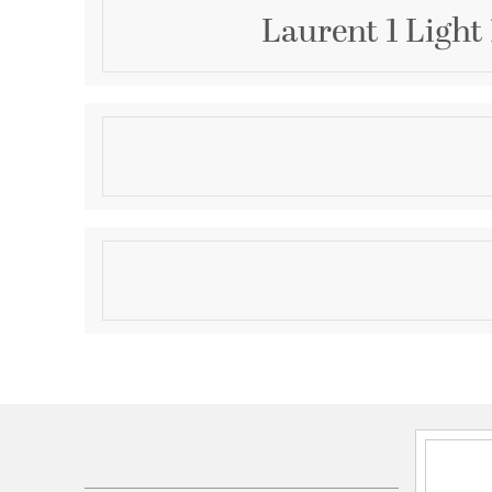
Laurent 1 Light
Description
From the Laurent collection comes a decorative exter
completes an attractive outdoor setting with a do
style. This one-light outdoor post mounted fixture 
palette of black and white with a black finish alumin
Product Information
glass globe. Ornate artistry on its post base creates
offers an olde town village feel.
Brand:
Z-Lite
Brand Category:
Outdoor Post Mounted Fixture
Brand Product Description:
1 Light Outdoor Post
Shipping Method:
Ground
SKU:
597PHM-519P-BK
UPC:
685659168792