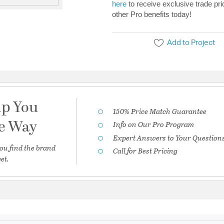
here
to receive exclusive trade pri
other Pro benefits today!
Add to Project
lp You
150% Price Match Guarantee
he Way
Info on Our Pro Program
Expert Answers to Your Question
ou find the brand
Call for Best Pricing
et.