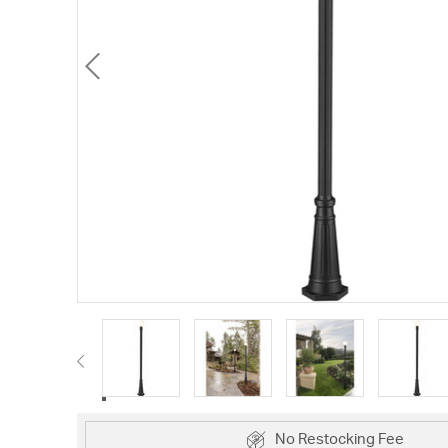
No Restocking Fee