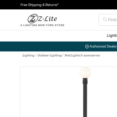
Free Shipping & Returns*
Light
Authorized Dealer
Lighting
Outdoor Lighting
Post Lights & Accessories