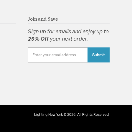
Join and Save
Sign up for emails and enjoy up to
25% Off
your next order.
Submit
Lighting New York © 2026. All Rights Reserved.