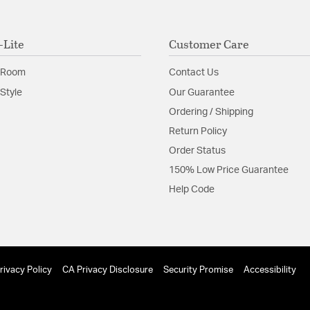
-Lite
Customer Care
 Room
Contact Us
Style
Our Guarantee
Ordering / Shipping
Return Policy
Order Status
150% Low Price Guarantee
Help Code
rivacy Policy
CA Privacy Disclosure
Security Promise
Accessibility