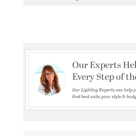
Our Experts He
Every Step of t
Our Lighting Experts can help y
that best suits your style & budg