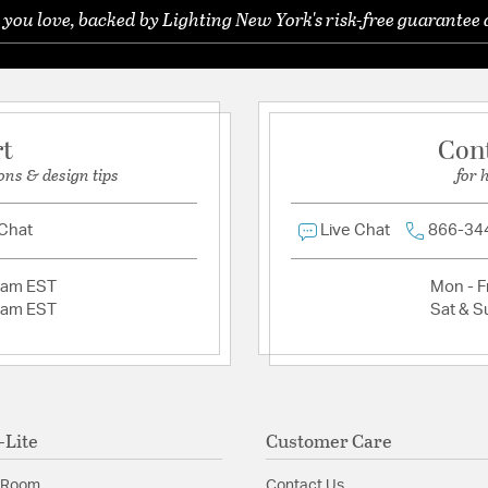
Shape:
Lantern
 you love, backed by Lighting New York's risk-free guarantee 
Ask a question
Product Documenta
Install Sheet
rt
Con
ons & design tips
for 
 Chat
Live Chat
866-34
2am EST
Mon - Fr
2am EST
Sat & S
-Lite
Customer Care
 Room
Contact Us