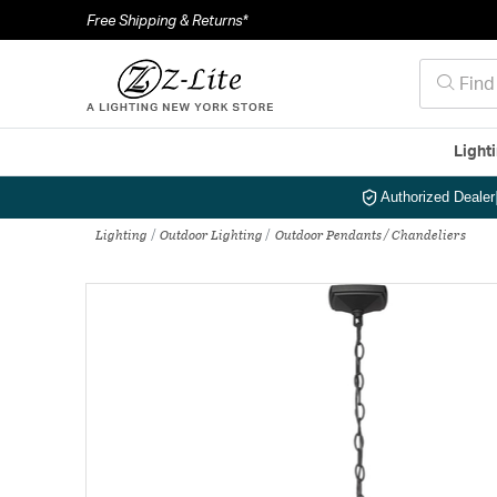
Free Shipping & Returns*
Light
Authorized Dealer
Lighting
Outdoor Lighting
Outdoor Pendants / Chandeliers