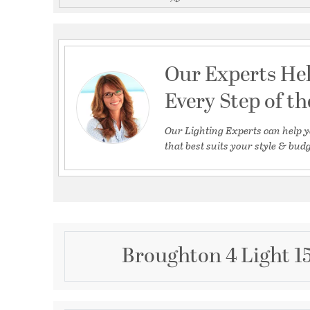
Our Experts He
Every Step of t
Our Lighting Experts can help y
that best suits your style & budg
Broughton 4 Light 1