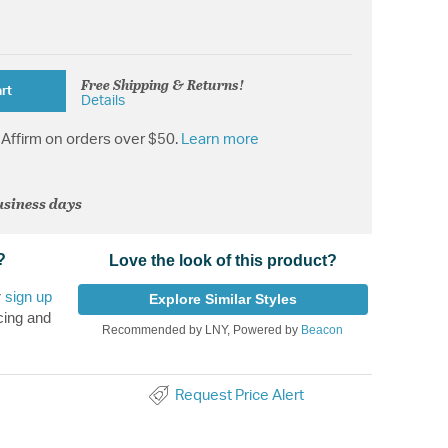
Free Shipping & Returns!
rt
Details
Affirm on orders over $50.
Learn more
usiness days
?
Love the look of this product?
r
sign up
Explore Similar Styles
cing and
Recommended by LNY, Powered by
Beacon
Request Price Alert