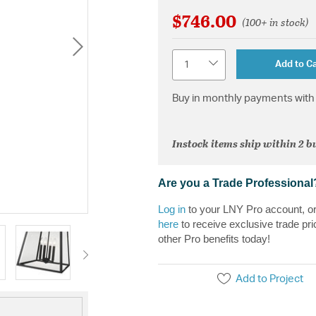
$746.00
(100+ in stock)
Quantity
Add to Ca
Buy in monthly payments with 
Instock items ship within 2 b
Are you a Trade Professional
Log in
to your LNY Pro account, o
here
to receive exclusive trade pri
other Pro benefits today!
Add to Project