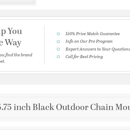
lp You
150% Price Match Guarantee
he Way
Info on Our Pro Program
Expert Answers to Your Question
ou find the brand
Call for Best Pricing
et.
5.75 inch Black Outdoor Chain Mou