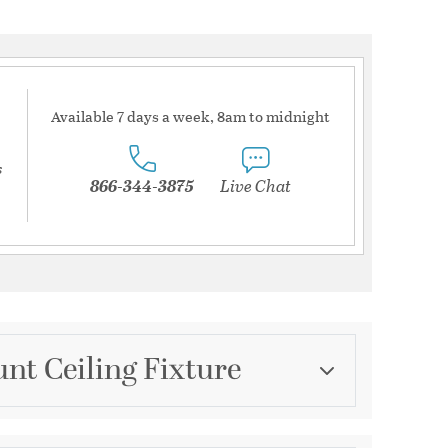
Available 7 days a week, 8am to midnight
s
866-344-3875
Live Chat
nt Ceiling Fixture