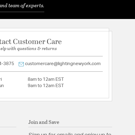
and team of experts.
tion
tact Customer Care
help with questions & returns
4-3875
customercare@lightingnewyork.com
i
8am to 12am EST
un
9am to 12am EST
Join and Save