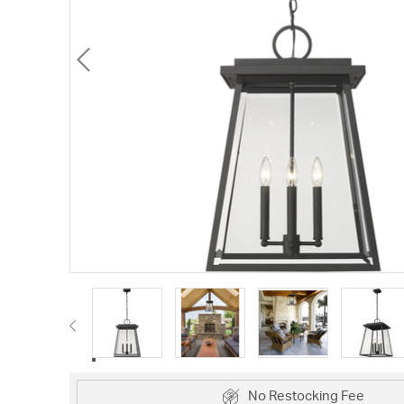
No Restocking Fee