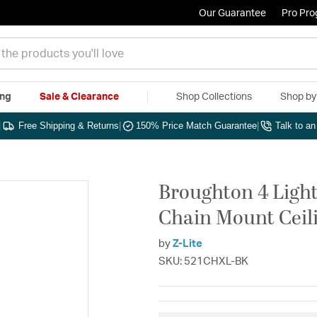
Our Guarantee
Pro Pr
ing
Sale & Clearance
Shop Collections
Shop b
|
Free Shipping & Returns
|
150% Price Match Guarantee
|
Talk to a
Broughton 4 Light
Chain Mount Ceili
by
Z-Lite
SKU: 521CHXL-BK