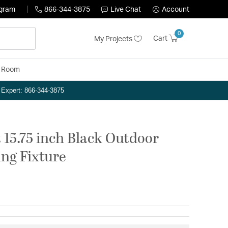
ogram
866-344-3875
Live Chat
Account
0
Cart
My Projects
y Room
n Expert: 866-344-3875
 15.75 inch Black Outdoor
ng Fixture