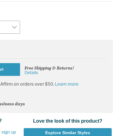
Free Shipping & Returns!
rt
Details
Affirm on orders over $50.
Learn more
usiness days
?
Love the look of this product?
r
sign up
Explore Similar Styles