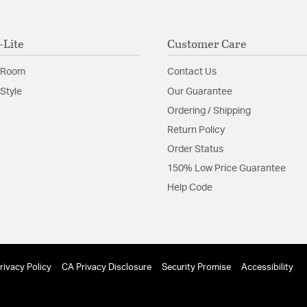
-Lite
Customer Care
 Room
Contact Us
Style
Our Guarantee
Ordering / Shipping
Return Policy
Order Status
150% Low Price Guarantee
Help Code
rivacy Policy
CA Privacy Disclosure
Security Promise
Accessibility