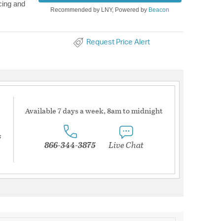
cing and
Recommended by LNY, Powered by
Beacon
Request Price Alert
Available 7 days a week, 8am to midnight
s
866-344-3875
Live Chat