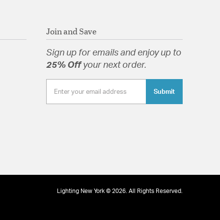
Join and Save
Sign up for emails and enjoy up to
25% Off
your next order.
Submit
Lighting New York © 2026. All Rights Reserved.