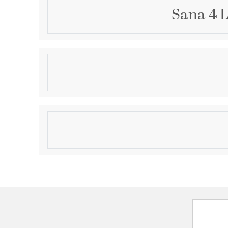
Sana 4 L
Description
Crafted from steel and seedy glass, the four-light o
will complement your home's contemporary or coasta
fixture features a black finish with a geometric over
look of any porch or patio.
Product Information
Brand:
Z-Lite
Brand Category:
Outdoor Flush Mount
Brand Product Description:
4 Light Outdoor Flus
Shipping Method:
Ground
SKU:
592F-BK
UPC:
685659166965