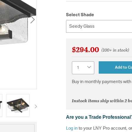
Select Shade
Seedy Glass
$294.00
(100+ in stock)
Quantity
Add to Ca
Buy in monthly payments with 
Instock items ship within 2 b
Are you a Trade Professional
Log in
to your LNY Pro account, o