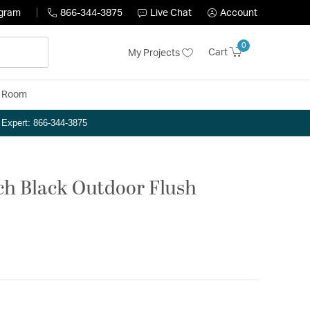
ogram
866-344-3875
Live Chat
Account
0
Cart
My Projects
y Room
n Expert: 866-344-3875
nch Black Outdoor Flush