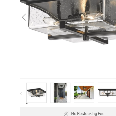
No Restocking Fee