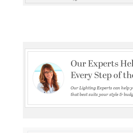
Our Experts He
Every Step of t
Our Lighting Experts can help y
that best suits your style & budg