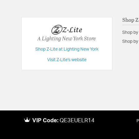
Weight:
7.00
Width:
12
Shop Z
Shop by
A Lighting New York Store
Shop by 
Shop Z-Lite at Lighting New York
Visit Z-Lite's website
VIP Code:
QE3EUELR14
P