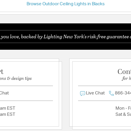
Browse Outdoor Ceiling Lights in Blacks
Have a question?
Shade Information
Be the first to ask something about this product.
Shade Features:
Seedy
 you love, backed by Lighting New York's risk-free guarantee 
Ask a question
Product Documenta
Install Sheet
S
rt
Con
ons & design tips
for 
 Chat
Live Chat
866-34
2am EST
Mon - Fr
2am EST
Sat & S