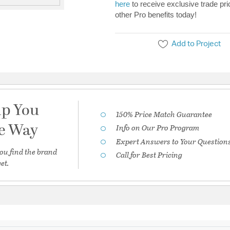
here
to receive exclusive trade pri
other Pro benefits today!
Add to Project
lp You
150% Price Match Guarantee
he Way
Info on Our Pro Program
Expert Answers to Your Question
ou find the brand
Call for Best Pricing
et.