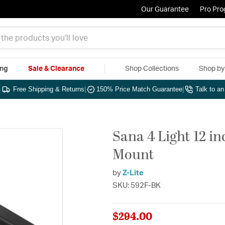
Our Guarantee
Pro Pr
ing
Sale & Clearance
Shop Collections
Shop b
|
Free Shipping & Returns
|
150% Price Match Guarantee
|
Talk to a
Sana 4 Light 12 i
Mount
by
Z-Lite
SKU: 592F-BK
$294.00