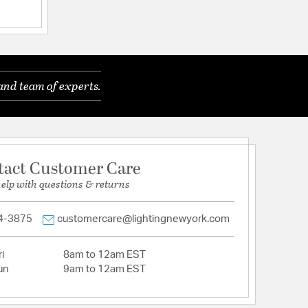
 Glass
and team of experts.
tion
pecification Sheet
tact Customer Care
help with questions & returns
4-3875
customercare@lightingnewyork.com
i
8am to 12am EST
un
9am to 12am EST