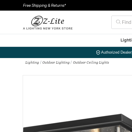
Free Shipping & Returns*
Light
Authorized Dealer
Lighting
Outdoor Lighting
Outdoor Ceiling Lights