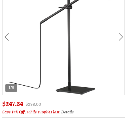
1/9
$247.34
Price reduced from
to
$298.00
Save
17% Off
, while supplies last.
Details