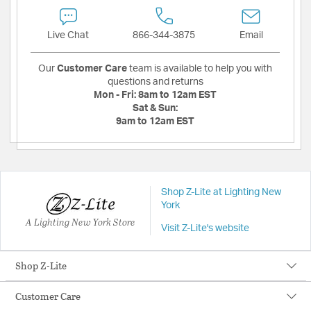
Live Chat
866-344-3875
Email
Our
Customer Care
team is available to help you with
questions and returns
Mon - Fri:
8am to 12am EST
Sat & Sun:
9am to 12am EST
Shop Z-Lite at Lighting New
York
A Lighting New York Store
Visit Z-Lite's website
Shop Z-Lite
Customer Care