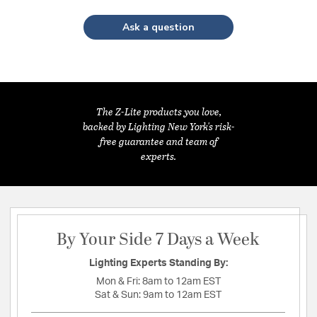
Ask a question
The Z-Lite products you love,
backed by Lighting New York's risk-
free guarantee and team of
experts.
By Your Side 7 Days a Week
Lighting Experts Standing By:
Mon & Fri:
8am to 12am EST
Sat & Sun:
9am to 12am EST