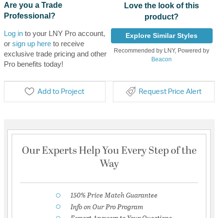
Are you a Trade
Love the look of this
Professional?
product?
Log in
to your LNY Pro account,
Explore Similar Styles
or
sign up here
to receive
Recommended by LNY, Powered by
exclusive trade pricing and other
Beacon
Pro benefits today!
Add to Project
Request Price Alert
Our Experts Help You Every Step of the
Way
150% Price Match Guarantee
Info on Our Pro Program
Expert Answers to Your Questions