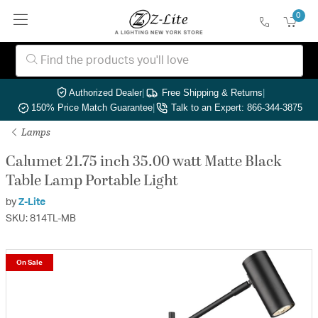
0
Authorized Dealer
|
Free Shipping & Returns
|
150% Price Match Guarantee
|
Talk to an Expert: 866-344-3875
Lamps
Calumet 21.75 inch 35.00 watt Matte Black
Table Lamp Portable Light
by
Z-Lite
SKU: 814TL-MB
On Sale