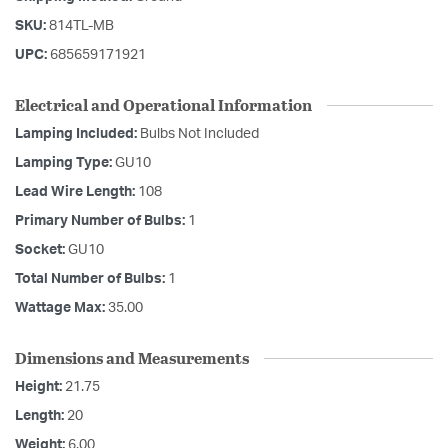
SKU:
814TL-MB
UPC:
685659171921
Electrical and Operational Information
Lamping Included:
Bulbs Not Included
Lamping Type:
GU10
Lead Wire Length:
108
Primary Number of Bulbs:
1
Socket:
GU10
Total Number of Bulbs:
1
Wattage Max:
35.00
Dimensions and Measurements
Height:
21.75
Length:
20
Weight:
6.00