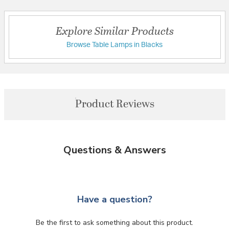
Explore Similar Products
Browse Table Lamps in Blacks
Product Reviews
Questions & Answers
Have a question?
Be the first to ask something about this product.