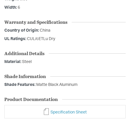
Width:
6
Warranty and Specifications
Country of Origin:
China
UL Ratings:
CUL/cETLu Dry
Additional Details
Material:
Steel
Shade Information
Shade Features:
Matte Black Aluminum
Product Documentation
Specification Sheet