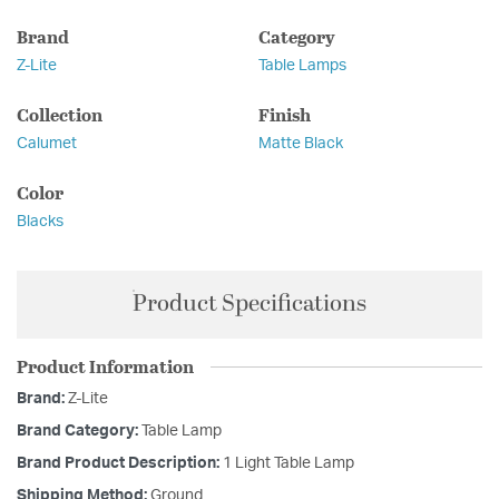
Brand
Category
Z-Lite
Table Lamps
Collection
Finish
Calumet
Matte Black
Color
Blacks
Product Specifications
Product Information
Brand:
Z-Lite
Brand Category:
Table Lamp
Brand Product Description:
1 Light Table Lamp
Shipping Method:
Ground