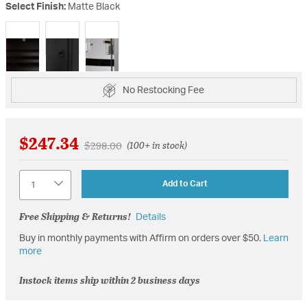
Select Finish:
Matte Black
selected
No Restocking Fee
$247.34
Price reduced from
to
$298.00
(100+ in stock)
Quantity
Add to Cart
Free Shipping & Returns!
Details
Buy in monthly payments with Affirm on orders over $50.
Learn
more
Instock items ship within 2 business days