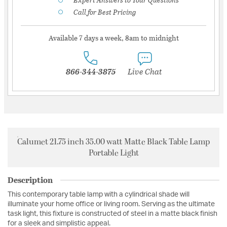
Call for Best Pricing
Available 7 days a week, 8am to midnight
866-344-3875
Live Chat
Calumet 21.75 inch 35.00 watt Matte Black Table Lamp
Portable Light
Description
This contemporary table lamp with a cylindrical shade will
illuminate your home office or living room. Serving as the ultimate
task light, this fixture is constructed of steel in a matte black finish
for a sleek and simplistic appeal.