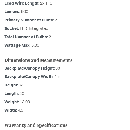
Lead Wire Length:
2x 118
Lumens:
900
Primary Number of Bulbs:
2
Socket:
LED-Integrated
Total Number of Bulbs:
2
Wattage Max:
5.00
Dimensions and Measurements
Backplate/Canopy Height:
30
Backplate/Canopy Width:
4.5
Height:
24
Length:
30
Weight:
13.00
Width:
4.5
Warranty and Specifications