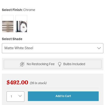
Select Finish:
Chrome
selected
Select Shade
Matte White Steel
No Restocking Fee
Bulbs Included
$492.00
(26 in stock)
Quantity
Add to Cart