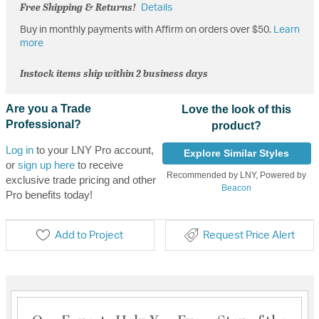
Free Shipping & Returns!
Details
Buy in monthly payments with Affirm on orders over $50.
Learn
more
Instock items ship within 2 business days
Are you a Trade
Love the look of this
Professional?
product?
Log in
to your LNY Pro account,
Explore Similar Styles
or
sign up here
to receive
Recommended by LNY, Powered by
exclusive trade pricing and other
Beacon
Pro benefits today!
Add to Project
Request Price Alert