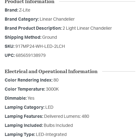
Product Information
Brand:
Z-Lite
Brand Category:
Linear Chandelier
Brand Product Description:
2 Light Linear Chandelier
Shipping Method:
Ground
SKU:
917MP24-WH-LED-2LCH
UPC:
685659138979
Electrical and Operational Information
Color Rendering Index:
80
Color Temperature:
3000K
Dimmable:
Yes
Lamping Category:
LED
Lamping Features:
Delivered Lumens: 480
Lamping Included:
Bulbs Included
Lamping Type:
LED-Integrated