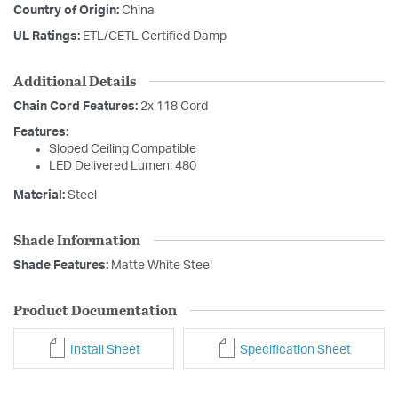
Country of Origin:
China
UL Ratings:
ETL/CETL Certified Damp
Additional Details
Chain Cord Features:
2x 118 Cord
Features:
Sloped Ceiling Compatible
LED Delivered Lumen: 480
Material:
Steel
Shade Information
Shade Features:
Matte White Steel
Product Documentation
Install Sheet
Specification Sheet