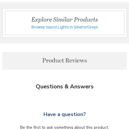
Explore Similar Products
Browse Island Lights in Silvers/Grays
Product Reviews
Questions & Answers
Have a question?
Be the first to ask something about this product.