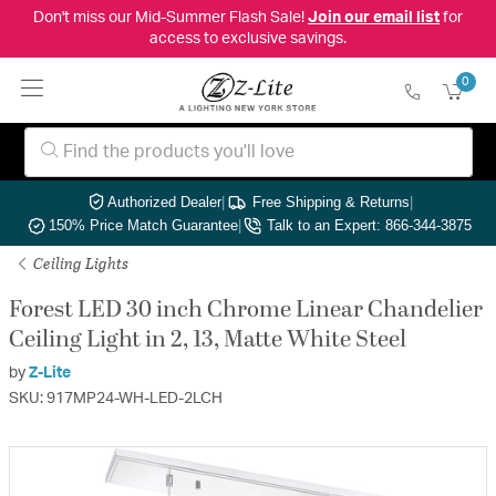
Don't miss our Mid-Summer Flash Sale!
Join our email list
for
access to exclusive savings.
0
Authorized Dealer
|
Free Shipping & Returns
|
150% Price Match Guarantee
|
Talk to an Expert: 866-344-3875
Ceiling Lights
Forest LED 30 inch Chrome Linear Chandelier
Ceiling Light in 2, 13, Matte White Steel
by
Z-Lite
SKU: 917MP24-WH-LED-2LCH