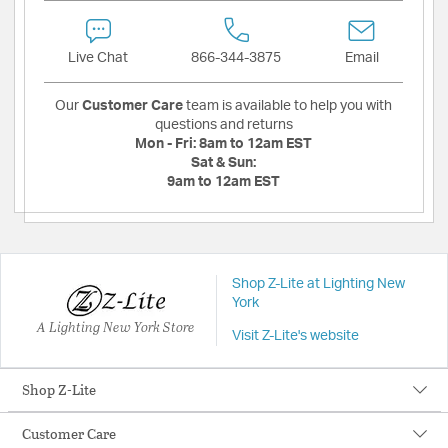
Live Chat
866-344-3875
Email
Our
Customer Care
team is available to help you with
questions and returns
Mon - Fri:
8am to 12am EST
Sat & Sun:
9am to 12am EST
Shop Z-Lite at Lighting New
York
A Lighting New York Store
Visit Z-Lite's website
Shop Z-Lite
Customer Care