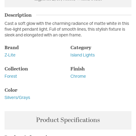
Description
Cast a soft glow with the charming radiance of matte white in this
five-light pendant light. Full of smooth lines, this stylish fixture is
sleek and elongated with an open frame.
Brand
Category
Z-Lite
Island Lights
Collection
Finish
Forest
Chrome
Color
Silvers/Grays
Product Specifications