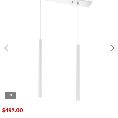
1/6
$492.00