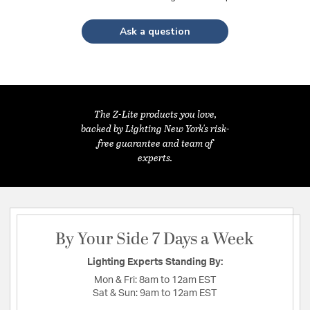
Ask a question
The Z-Lite products you love,
backed by Lighting New York's risk-
free guarantee and team of
experts.
By Your Side 7 Days a Week
Lighting Experts Standing By:
Mon & Fri:
8am to 12am EST
Sat & Sun:
9am to 12am EST