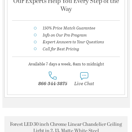
Our Experts Help You Every Step of the
Way
150% Price Match Guarantee
Info on Our Pro Program
Expert Answers to Your Questions
Call for Best Pricing
Available 7 days a week, 8am to midnight
866-344-3875
Live Chat
Forest LED 30 inch Chrome Linear Chandelier Ceiling
Light in 2, 13, Matte White Steel