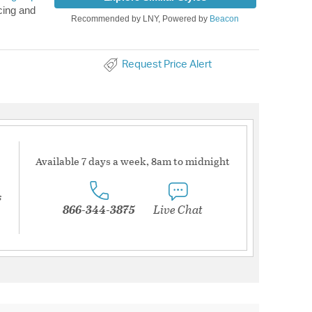
cing and
Recommended by LNY, Powered by
Beacon
Request Price Alert
Available 7 days a week, 8am to midnight
s
866-344-3875
Live Chat