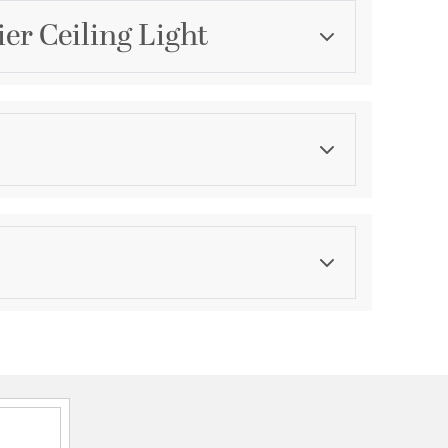
er Ceiling Light
Category
Island Lights
Finish
Modern Gold
asurements
ght:
9.45
th:
4.7