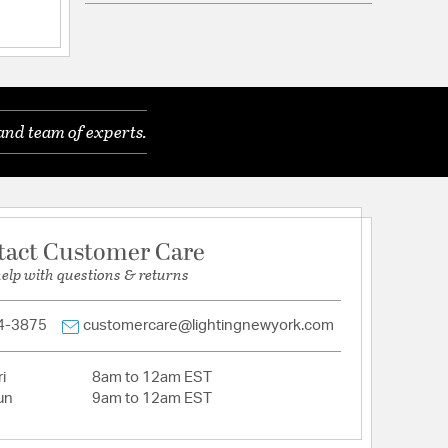
ications
a
and team of experts.
ods 8x24" + 4x12" + 2x6" + 2x3
tact Customer Care
mpatible
help with questions & returns
4-3875
customercare@lightingnewyork.com
tion
i
8am to 12am EST
un
9am to 12am EST