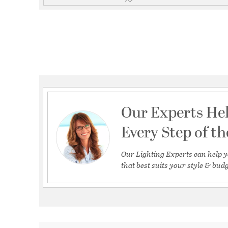
Our Experts He
Every Step of t
Our Lighting Experts can help y
that best suits your style & budg