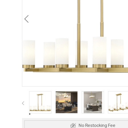
No Restocking Fee