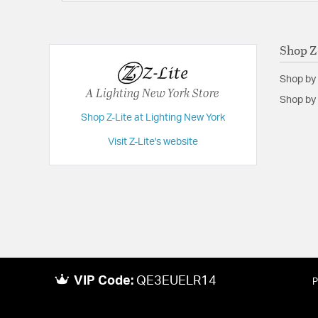
Shop Z
Shop by
A Lighting New York Store
Shop by 
Shop Z-Lite at Lighting New York
Visit Z-Lite's website
VIP Code:
QE3EUELR14
P