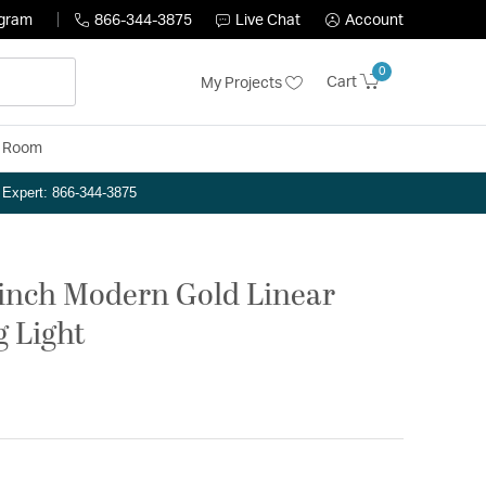
ogram
866-344-3875
Live Chat
Account
0
Cart
My Projects
y Room
n Expert: 866-344-3875
 inch Modern Gold Linear
g Light