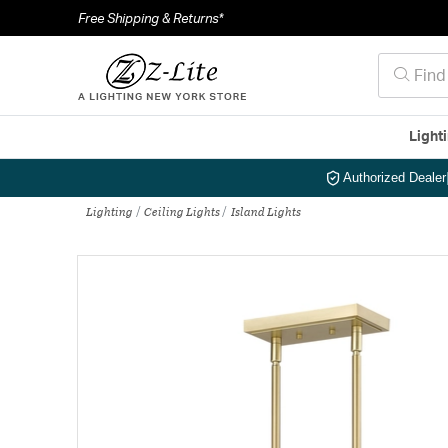
Free Shipping & Returns*
Light
Authorized Dealer
Lighting
Ceiling Lights
Island Lights