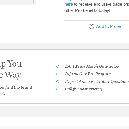
here
to receive exclusive trade pri
other Pro benefits today!
Add to Project
lp You
150% Price Match Guarantee
he Way
Info on Our Pro Program
Expert Answers to Your Question
ou find the brand
Call for Best Pricing
et.