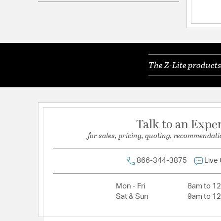
Electrical and Operational Information
Dimmable:
Yes
Lamping Included:
Bulbs Not Included
The Z-Lite products
Lead Wire Length:
170
Primary Number of Bulbs:
8
Socket:
Medium
Total Number of Bulbs:
8
Talk to an Expe
Wattage Max:
60.00
for sales, pricing, quoting, recommendati
866-344-3875
Live
Mon - Fri
8am to 1
Sat & Sun
9am to 1