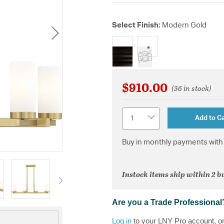
Select Finish:
Modern Gold
selected
$910.00
(36 in stock)
Quantity
Add to Ca
Buy in monthly payments with 
Instock items ship within 2 b
Are you a Trade Professional
Log in
to your LNY Pro account, o