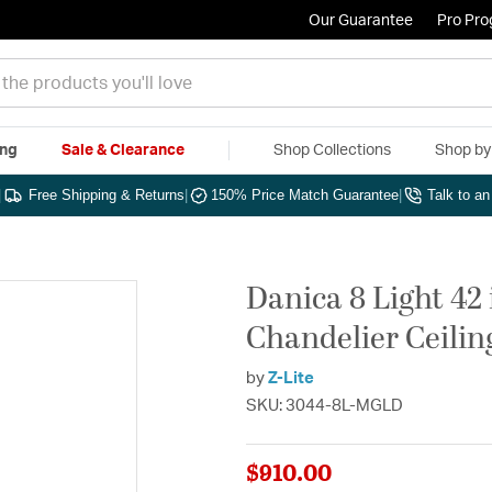
Our Guarantee
Pro Pr
ing
Sale & Clearance
Shop Collections
Shop b
|
Free Shipping & Returns
|
150% Price Match Guarantee
|
Talk to a
Danica 8 Light 42
Chandelier Ceilin
by
Z-Lite
SKU: 3044-8L-MGLD
$910.00