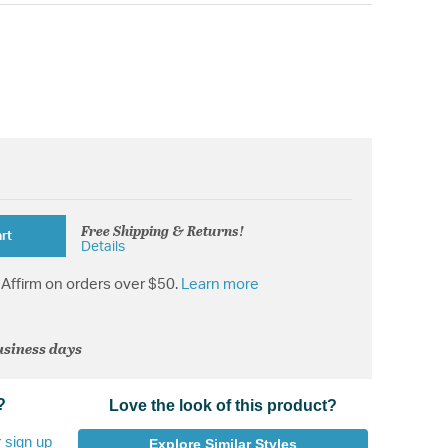
Free Shipping & Returns!
rt
Details
Affirm on orders over $50.
Learn more
usiness days
?
Love the look of this product?
r
sign up
Explore Similar Styles