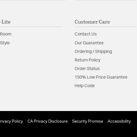
-Lite
Customer Care
 Room
Contact Us
Style
Our Guarantee
Ordering / Shipping
Return Policy
Order Status
150% Low Price Guarantee
Help Code
rivacy Policy
CA Privacy Disclosure
Security Promise
Accessibility