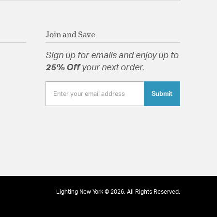
Join and Save
Sign up for emails and enjoy up to
25% Off
your next order.
Submit
Lighting New York © 2026. All Rights Reserved.