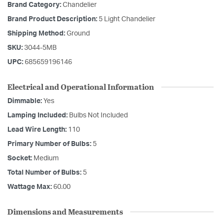
Brand Category:
Chandelier
Brand Product Description:
5 Light Chandelier
Shipping Method:
Ground
SKU:
3044-5MB
UPC:
685659196146
Electrical and Operational Information
Dimmable:
Yes
Lamping Included:
Bulbs Not Included
Lead Wire Length:
110
Primary Number of Bulbs:
5
Socket:
Medium
Total Number of Bulbs:
5
Wattage Max:
60.00
Dimensions and Measurements