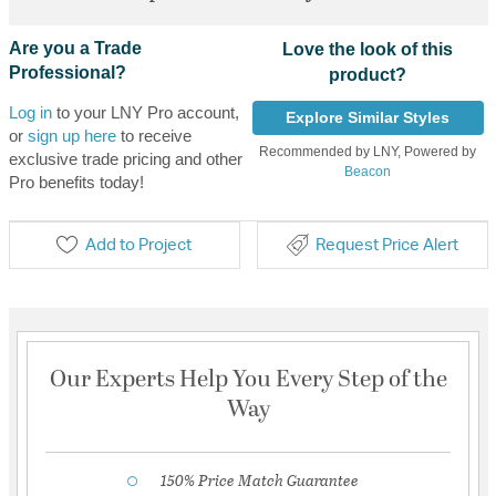
Are you a Trade
Love the look of this
Professional?
product?
Log in
to your LNY Pro account,
Explore Similar Styles
or
sign up here
to receive
Recommended by LNY, Powered by
exclusive trade pricing and other
Beacon
Pro benefits today!
Add to Project
Request Price Alert
Our Experts Help You Every Step of the
Way
150% Price Match Guarantee