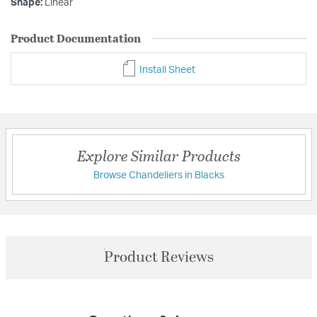
Shape:
Linear
Product Documentation
Install Sheet
Explore Similar Products
Browse Chandeliers in Blacks
Product Reviews