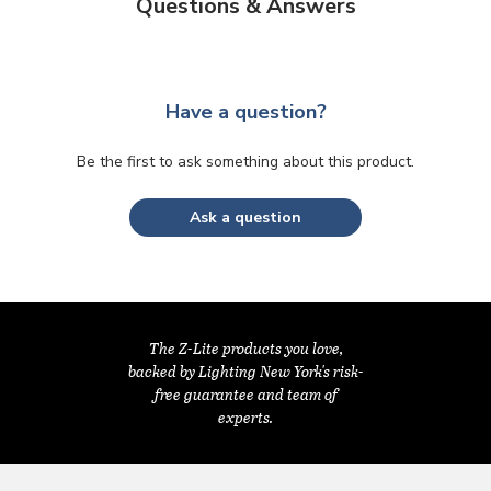
Questions & Answers
Have a question?
Be the first to ask something about this product.
Ask a question
The Z-Lite products you love,
backed by Lighting New York's risk-
free guarantee and team of
experts.