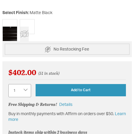
Select Finish:
Matte Black
selected
No Restocking Fee
$402.00
(51 in stock)
Quantity
Add to Cart
Free Shipping & Returns!
Details
Buy in monthly payments with Affirm on orders over $50.
Learn
more
Instock items ship within 2 business days