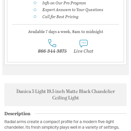
Info on Our Pro Program
Expert Answers to Your Questions
Call for Best Pricing
Available 7 days a week, 8am to midnight
866-344-3875
Live Chat
Danica 5 Light 19.5 inch Matte Black Chandelier
Ceiling Light
Description
Radial arms create a compact profile for a modern five-light
chandelier. Its fresh simplicity plays well in a variety of settings,