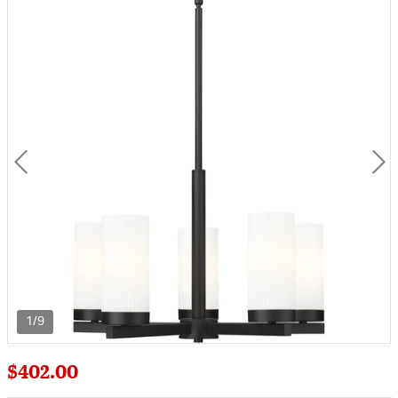
1/9
$402.00