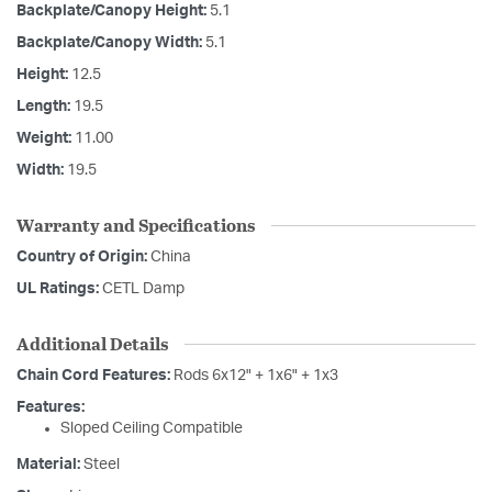
Backplate/Canopy Height:
5.1
Backplate/Canopy Width:
5.1
Height:
12.5
Length:
19.5
Weight:
11.00
Width:
19.5
Warranty and Specifications
Country of Origin:
China
UL Ratings:
CETL Damp
Additional Details
Chain Cord Features:
Rods 6x12" + 1x6" + 1x3
Features:
Sloped Ceiling Compatible
Material:
Steel