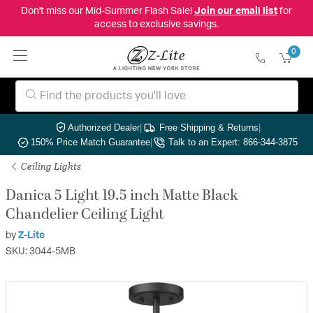
Don't miss our Mid-Summer Flash Sale!
Join our email list
for
access to exclusive savings.
0
Authorized Dealer
|
Free Shipping & Returns
|
150% Price Match Guarantee
|
Talk to an Expert: 866-344-3875
Ceiling Lights
Danica 5 Light 19.5 inch Matte Black
Chandelier Ceiling Light
by
Z-Lite
SKU: 3044-5MB