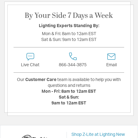
By Your Side 7 Days a Week
Lighting Experts Standing By:
Mon & Fri:
8am to 12am EST
Sat & Sun:
9am to 12am EST
Live Chat
866-344-3875
Email
Our
Customer Care
team is available to help you with
questions and returns
Mon - Fri:
8am to 12am EST
Sat & Sun:
9am to 12am EST
Shop Z-Lite at Lighting New