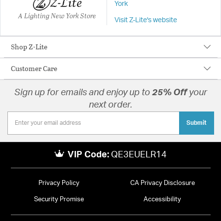
York
A Lighting New York Store
Visit Z-Lite's website
Shop Z-Lite
Customer Care
Sign up for emails and enjoy up to
25% Off
your
next order.
Submit
VIP Code:
QE3EUELR14
Privacy Policy
CA Privacy Disclosure
Security Promise
Accessibility