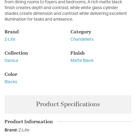
from dining rooms to foyers and bedrooms. A rich matte black
finish creates depth and contrast, while white glass cylinder
shades create dimension and contrast while delivering excellent
illumination for tasks and ambiance.
Brand
Category
Z-Lite
Chandeliers
Collection
Finish
Danica
Matte Black
Color
Blacks
Product Specifications
Product Information
Brand:
Z-Lite